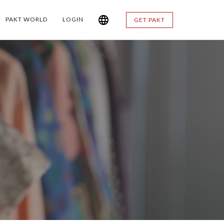
PAKT WORLD
LOGIN
GET PAKT