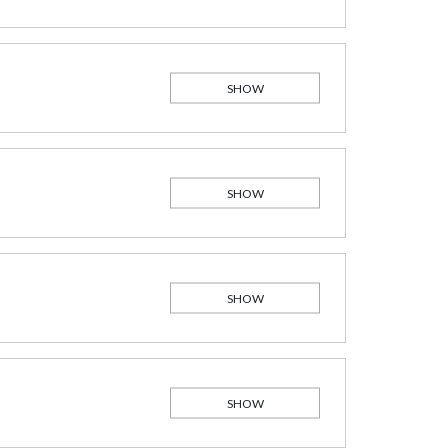
SHOW
SHOW
SHOW
SHOW