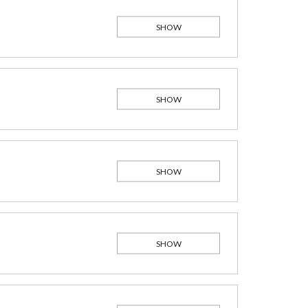
SHOW
SHOW
SHOW
SHOW