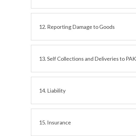
12. Reporting Damage to Goods
13. Self Collections and Deliveries to PA
14. Liability
15. Insurance