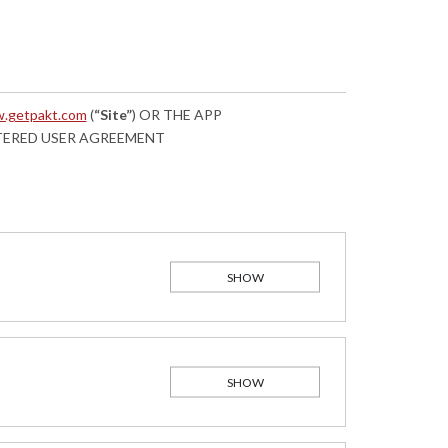
.getpakt.com
(
“Site”
) OR THE APP
STERED USER AGREEMENT
SHOW
SHOW