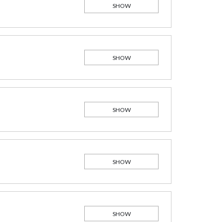
SHOW
SHOW
SHOW
SHOW
SHOW