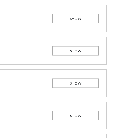
SHOW
SHOW
SHOW
SHOW