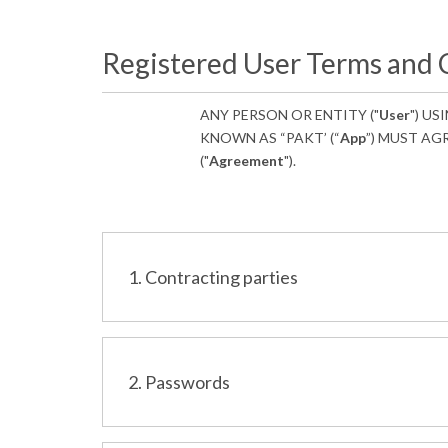
Registered User Terms and 
ANY PERSON OR ENTITY ("
User
") US
KNOWN AS “PAKT’ (“
App
”) MUST AG
("
Agreement
").
1. Contracting parties
2. Passwords