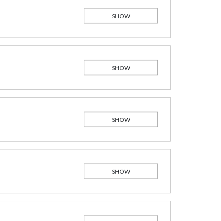
SHOW
SHOW
SHOW
SHOW