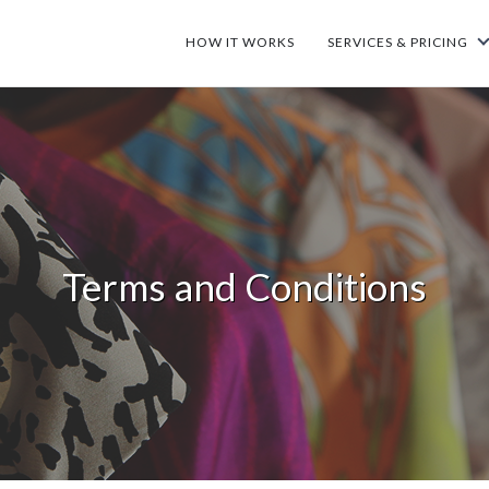
HOW IT WORKS
SERVICES & PRICING
Terms and Conditions