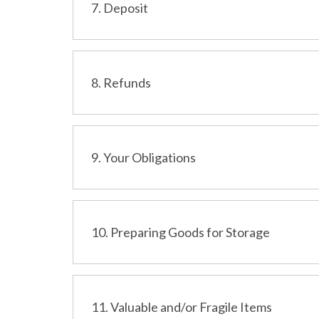
7. Deposit
8. Refunds
9. Your Obligations
10. Preparing Goods for Storage
11. Valuable and/or Fragile Items