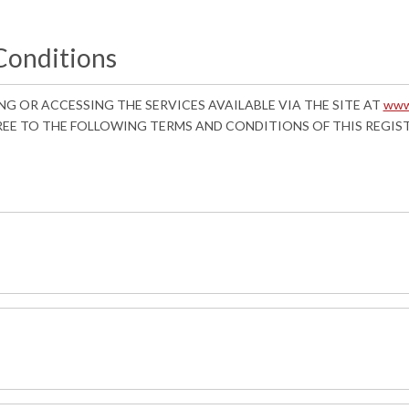
Conditions
ING OR ACCESSING THE SERVICES AVAILABLE VIA THE SITE AT
www
REE TO THE FOLLOWING TERMS AND CONDITIONS OF THIS REGI