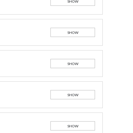
SHOW
SHOW
SHOW
SHOW
SHOW