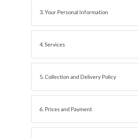
3. Your Personal Information
4. Services
5. Collection and Delivery Policy
6. Prices and Payment