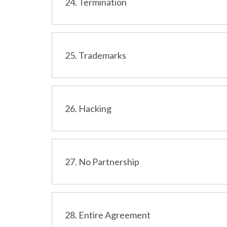
24. Termination
25. Trademarks
26. Hacking
27. No Partnership
28. Entire Agreement