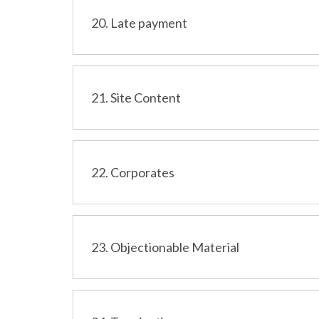
20. Late payment
21. Site Content
22. Corporates
23. Objectionable Material