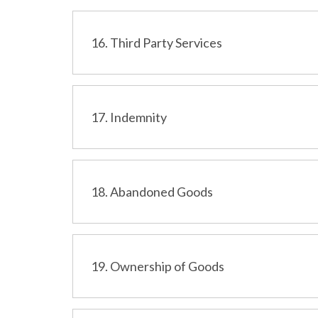
16. Third Party Services
17. Indemnity
18. Abandoned Goods
19. Ownership of Goods